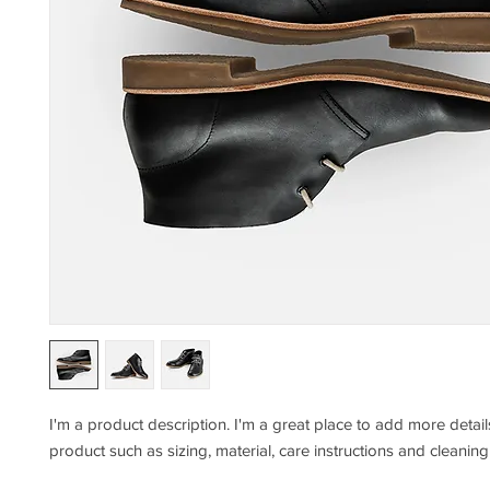
I'm a product description. I'm a great place to add more detail
product such as sizing, material, care instructions and cleaning 